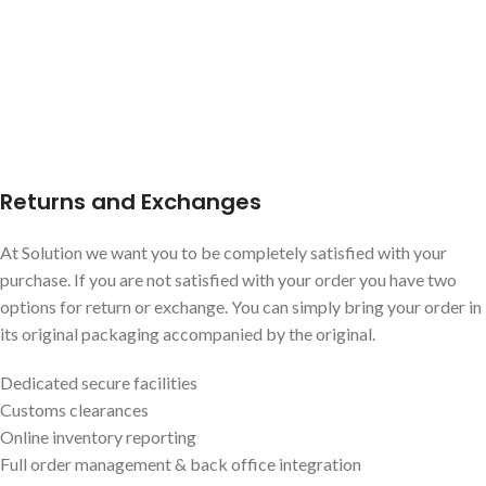
Returns and Exchanges
At Solution we want you to be completely satisfied with your
purchase. If you are not satisfied with your order you have two
options for return or exchange. You can simply bring your order in
its original packaging accompanied by the original.
Dedicated secure facilities
Customs clearances
Online inventory reporting
Full order management & back office integration