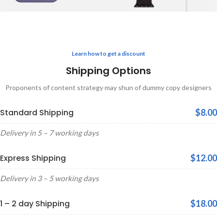
Learn how to get a discount
Shipping Options
Proponents of content strategy may shun of dummy copy designers
Standard Shipping
$8.00
Delivery in 5 – 7 working days
Express Shipping
$12.00
Delivery in 3 – 5 working days
1 – 2 day Shipping
$18.00