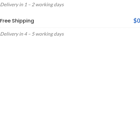
Delivery in 1 – 2 working days
Free Shipping
$0
Delivery in 4 – 5 working days