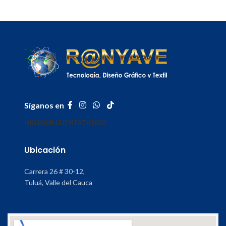
Síganos en
INICIO
MI CUENTA
TIENDA
Ubicación
Carrera 26 # 30-12,
Tuluá, Valle del Cauca