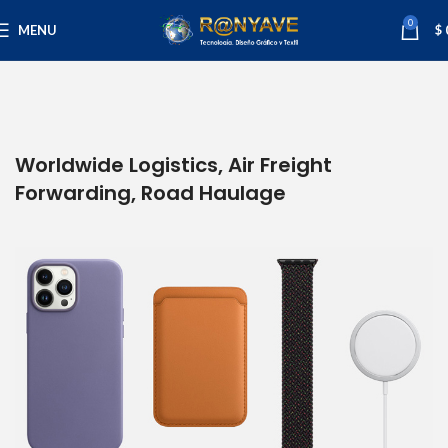
0
MENU
$
Worldwide Logistics, Air Freight
Forwarding, Road Haulage